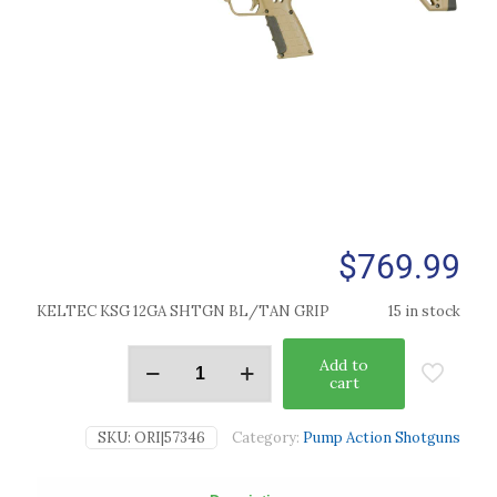
$
769.99
KELTEC KSG 12GA SHTGN BL/TAN GRIP
15 in stock
Add to
cart
SKU:
ORI|57346
Category:
Pump Action Shotguns