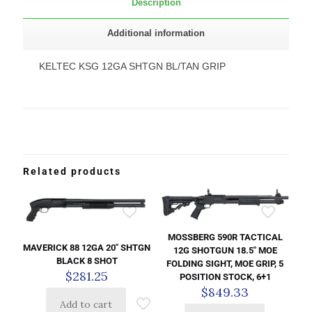
Description
Additional information
KELTEC KSG 12GA SHTGN BL/TAN GRIP
Related products
MOSSBERG 590R TACTICAL
MAVERICK 88 12GA 20″ SHTGN
12G SHOTGUN 18.5″ MOE
BLACK 8 SHOT
FOLDING SIGHT, MOE GRIP, 5
$
281.25
POSITION STOCK, 6+1
$
849.33
Add to cart