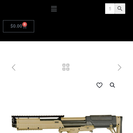
Search
Search Butto
for:
0
$
0.00