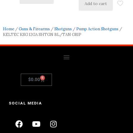
Add to cart
Home
/
Guns & Firearms
/
Shotguns
/
Pump Action Shotguns
/
KELTEC KSG 12GA SHTGN BL/TAN GRIP
0
$
0.00
SOCIAL MEDIA