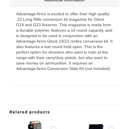
Additional information
Advantage Arms is excited to offer their high quality
.22 Long Rifle conversion kit magazine for Glock
G19 and G23 firearms. This magazine is made from
a durable polymer, features a 10 round capacity, and
is designed to be used in conjunction with an
Advantage Arms Glock 19/23 rimfire conversion kit. It
also features a last round hold open. This is the
perfect option for shooters who want to train at the
range with their carry/duty pistols, but also want to
save money on ammunition. It requires an
Advantage Arms Conversion Slide Kit (not included).
Related products