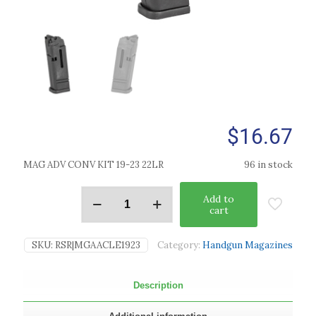
$
16.67
MAG ADV CONV KIT 19-23 22LR
96 in stock
Add to
cart
SKU:
RSR|MGAACLE1923
Category:
Handgun Magazines
Description