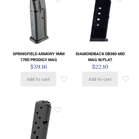
SPRINGFIELD ARMORY 9MM
DIAMONDBACK DB380 6RD
17RD PRODIGY MAG
MAG W/FLAT
$
39.16
$
22.10
Add to cart
Add to cart