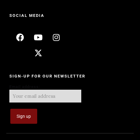
SOCIAL MEDIA
SIGN-UP FOR OUR NEWSLETTER
Email address: