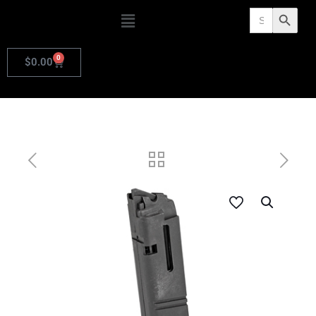
Search
Search Butto
for:
0
$
0.00