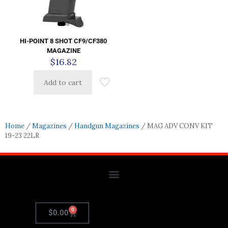
HI-POINT 8 SHOT CF9/CF380
MAGAZINE
$
16.82
Add to cart
Home
/
Magazines
/
Handgun Magazines
/ MAG ADV CONV KIT
19-23 22LR
0
$
0.00