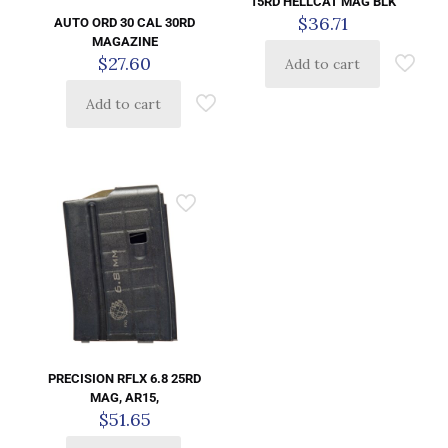
15RD HELLCAT MAG BLK
$
36.71
AUTO ORD 30 CAL 30RD
MAGAZINE
$
27.60
Add to cart
Add to cart
PRECISION RFLX 6.8 25RD
MAG, AR15,
$
51.65