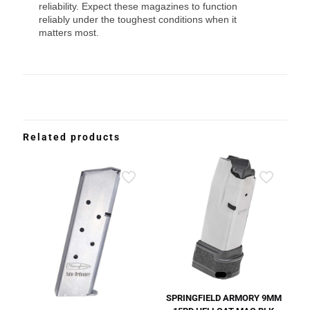
reliability. Expect these magazines to function
reliably under the toughest conditions when it
matters most.
Related products
SPRINGFIELD ARMORY 9MM