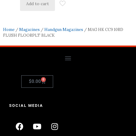
Add to cart
Home
/
Magazines
/
Handgun Magazines
/ MAG HK CC9 10RD
FLUSH FLOORPLT BLACK
0
$
0.00
SOCIAL MEDIA