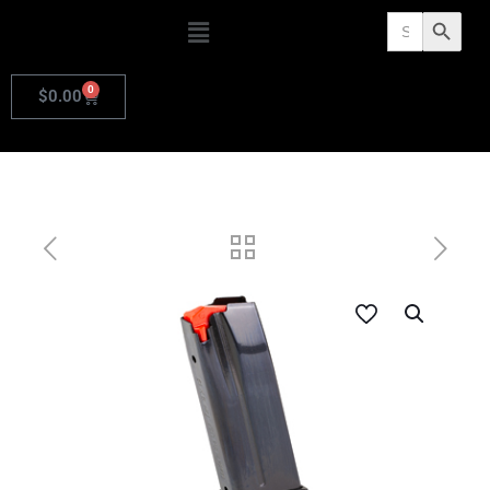
Search
Search Butto
for:
0
$
0.00