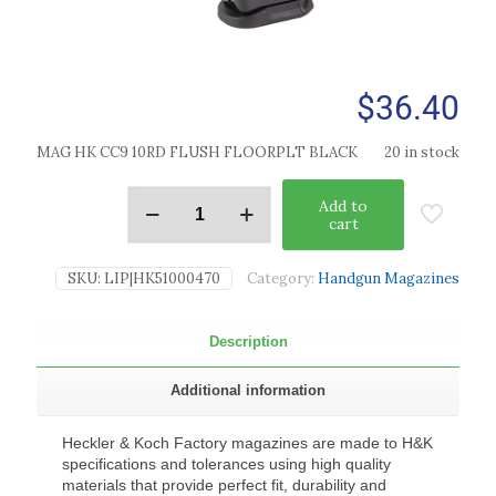
$
36.40
MAG HK CC9 10RD FLUSH FLOORPLT BLACK
20 in stock
Add to
cart
SKU:
LIP|HK51000470
Category:
Handgun Magazines
Description
Additional information
Heckler & Koch Factory magazines are made to H&K
specifications and tolerances using high quality
materials that provide perfect fit, durability and