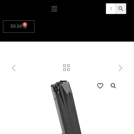
Search
Search Butto
for:
0
$
0.00