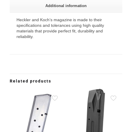
Additional information
Heckler and Koch’s magazine is made to their
specifications and tolerances using high quality
materials that provide perfect fit, durability and
reliability.
Related products