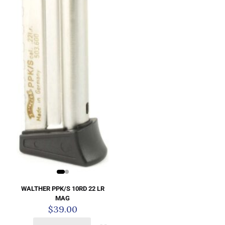
WALTHER PPK/S 10RD 22 LR
MAG
$
39.00