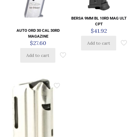
BERSA 9MM BL 10RD MAG ULT
CPT
$
41.92
AUTO ORD 30 CAL 30RD
MAGAZINE
$
27.60
Add to cart
Add to cart