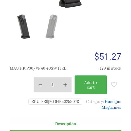
$
51.27
MAG HK P30/VP40 40SW 13RD
129 in stock
Add to
cart
SKU:
RSR|MGHK50259078
Category:
Handgun
Magazines
Description