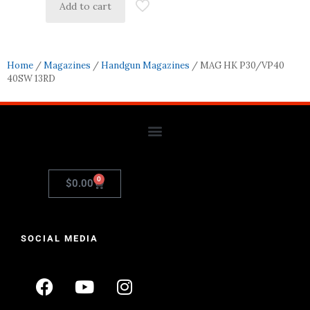
Add to cart
Home
/
Magazines
/
Handgun Magazines
/ MAG HK P30/VP40
40SW 13RD
0
$
0.00
SOCIAL MEDIA