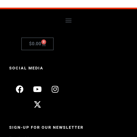
0
$
0.00
SOCIAL MEDIA
SIGN-UP FOR OUR NEWSLETTER