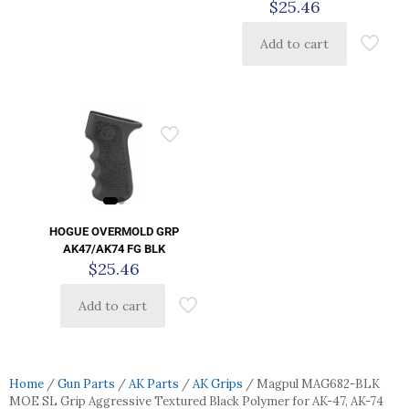
$
25.46
Add to cart
HOGUE OVERMOLD GRP
AK47/AK74 FG BLK
$
25.46
Add to cart
Home
/
Gun Parts
/
AK Parts
/
AK Grips
/ Magpul MAG682-BLK
MOE SL Grip Aggressive Textured Black Polymer for AK-47, AK-74