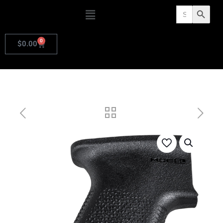
Search
Search Butto
for:
0
$
0.00