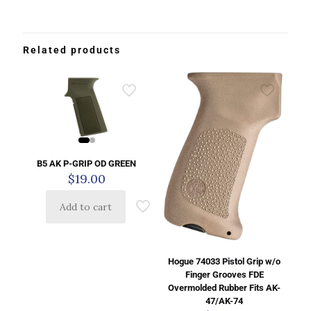
Related products
B5 AK P-GRIP OD GREEN
$
19.00
Add to cart
Hogue 74033 Pistol Grip w/o
Finger Grooves FDE
Overmolded Rubber Fits AK-
47/AK-74