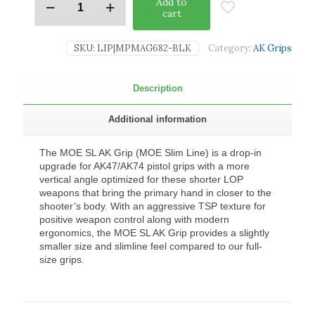
Add to
cart
SKU:
LIP|MPMAG682-BLK
Category:
AK Grips
Description
Additional information
The MOE SL AK Grip (MOE Slim Line) is a drop-in
upgrade for AK47/AK74 pistol grips with a more
vertical angle optimized for these shorter LOP
weapons that bring the primary hand in closer to the
shooter’s body. With an aggressive TSP texture for
positive weapon control along with modern
ergonomics, the MOE SL AK Grip provides a slightly
smaller size and slimline feel compared to our full-
size grips.