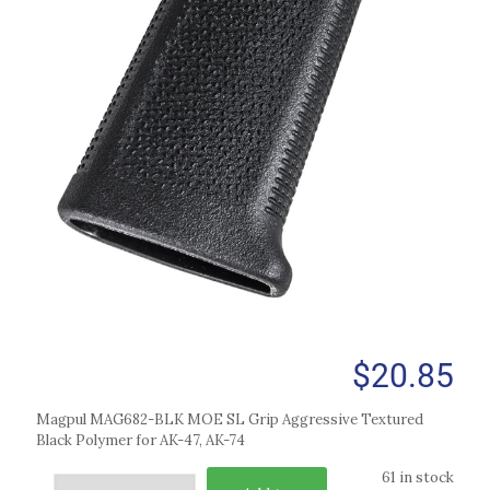
$
20.85
Magpul MAG682-BLK MOE SL Grip Aggressive Textured
Black Polymer for AK-47, AK-74
61 in stock