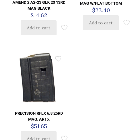
AMEND 2 A2-23 GLK 23 13RD
MAG W/FLAT BOTTOM
MAG BLACK
$
23.40
$
14.62
Add to cart
Add to cart
PRECISION RFLX 6.8 25RD
MAG, AR15,
$
51.65
Add to cart