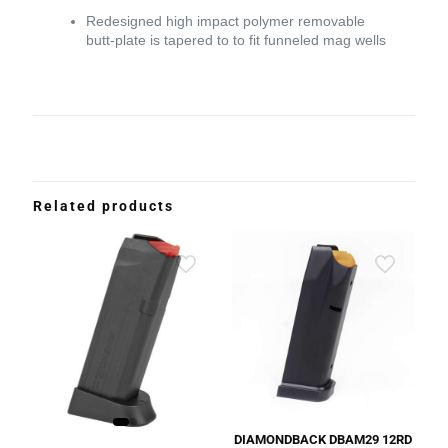
Redesigned high impact polymer removable
butt-plate is tapered to to fit funneled mag wells
Related products
DIAMONDBACK DBAM29 12RD