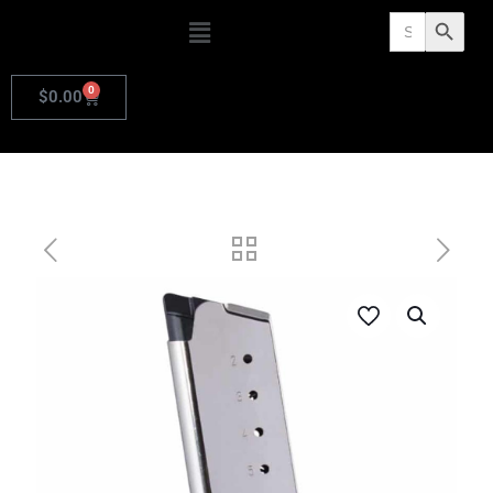
Search
Search Butto
for:
0
$
0.00