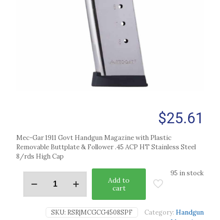
$
25.61
Mec-Gar 1911 Govt Handgun Magazine with Plastic
Removable Buttplate & Follower .45 ACP HT Stainless Steel
8/rds High Cap
95 in stock
Add to
cart
SKU:
RSR|MCGCG4508SPF
Category:
Handgun