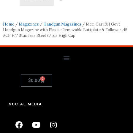
Home
/
Magazines
/
Handgun Magazines
/ Mec-Gar 1911 Govt
Handgun Magazine with Plastic Removable Buttplate & Follower .45
ACP HT Stainless Steel 8/rds High Cap
0
$
0.00
SOCIAL MEDIA