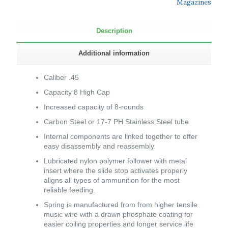
Magazines
Description
Additional information
Caliber .45
Capacity 8 High Cap
Increased capacity of 8-rounds
Carbon Steel or 17-7 PH Stainless Steel tube
Internal components are linked together to offer
easy disassembly and reassembly
Lubricated nylon polymer follower with metal
insert where the slide stop activates properly
aligns all types of ammunition for the most
reliable feeding.
Spring is manufactured from from higher tensile
music wire with a drawn phosphate coating for
easier coiling properties and longer service life