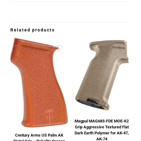
Related products
Magpul MAG683-FDE MOE-K2
Grip Aggressive Textured Flat
Dark Earth Polymer for AK-47,
Century Arms US Palm AK
AK-74