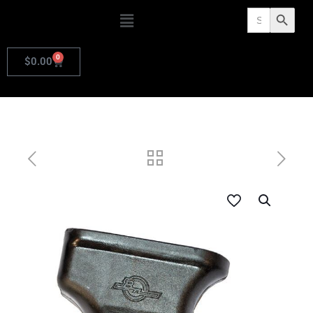
Search
Search Butto
for:
0
$
0.00