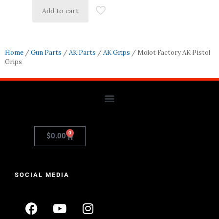
Add to cart
Home
/
Gun Parts
/
AK Parts
/
AK Grips
/ Molot Factory AK Pistol
Grips
0
$
0.00
SOCIAL MEDIA