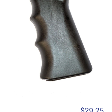
$
29.25