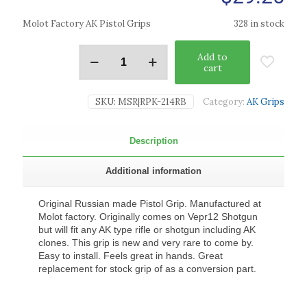
Molot Factory AK Pistol Grips
328 in stock
Add to
cart
SKU:
MSR|RPK-214RB
Category:
AK Grips
Description
Additional information
Original Russian made Pistol Grip. Manufactured at
Molot factory. Originally comes on Vepr12 Shotgun
but will fit any AK type rifle or shotgun including AK
clones. This grip is new and very rare to come by.
Easy to install. Feels great in hands. Great
replacement for stock grip of as a conversion part.