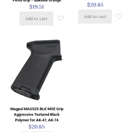
Pistol Grip – Bakelite Orange
$
20.85
$
19.51
Add to cart
Add to cart
Magpul MAG523-BLK MOE Grip
Aggressive Textured Black
Polymer for AK-47, AK-74
$
20.85