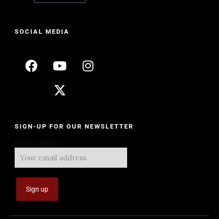
SOCIAL MEDIA
SIGN-UP FOR OUR NEWSLETTER
Email address: