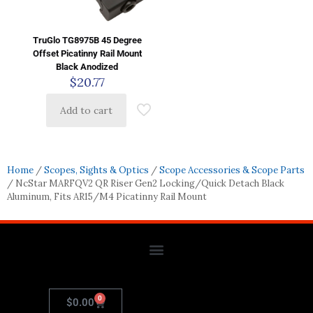
TruGlo TG8975B 45 Degree
Offset Picatinny Rail Mount
Black Anodized
$
20.77
Add to cart
Home
/
Scopes, Sights & Optics
/
Scope Accessories & Scope Parts
/ NcStar MARFQV2 QR Riser Gen2 Locking/Quick Detach Black
Aluminum, Fits AR15/M4 Picatinny Rail Mount
0
$
0.00