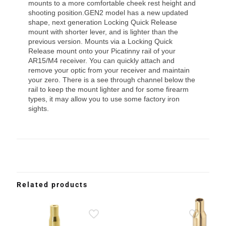
mounts to a more comfortable cheek rest height and
shooting position.GEN2 model has a new updated
shape, next generation Locking Quick Release
mount with shorter lever, and is lighter than the
previous version. Mounts via a Locking Quick
Release mount onto your Picatinny rail of your
AR15/M4 receiver. You can quickly attach and
remove your optic from your receiver and maintain
your zero. There is a see through channel below the
rail to keep the mount lighter and for some firearm
types, it may allow you to use some factory iron
sights.
Related products