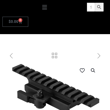
Search
Search Butto
for:
0
$
0.00