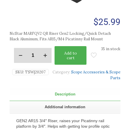
$
25.99
NcStar MARFQV2 QR Riser Gen2 Locking/Quick Detach
Black Aluminum, Fits AR15/M4 Picatinny Rail Mount
35 in stock
Add to
cart
SKU:
TSW|20207
Category:
Scope Accessories & Scope
Parts
Description
Additional information
GEN2 AR15 3/4″ Riser, raises your Picatinny rail
platform by 3/4″. Helps with getting low profile optic