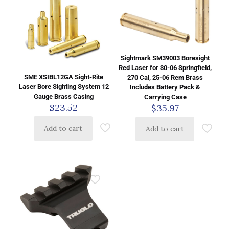
Sightmark SM39003 Boresight
Red Laser for 30-06 Springfield,
SME XSIBL12GA Sight-Rite
270 Cal, 25-06 Rem Brass
Laser Bore Sighting System 12
Includes Battery Pack &
Gauge Brass Casing
Carrying Case
$
23.52
$
35.97
Add to cart
Add to cart