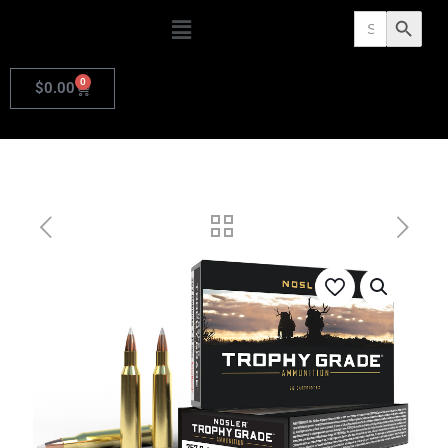
Search
Search Butto
for:
0
$
0.00