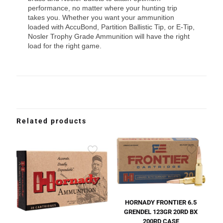
performance, no matter where your hunting trip
takes you. Whether you want your ammunition
loaded with AccuBond, Partition Ballistic Tip, or E-Tip,
Nosler Trophy Grade Ammunition will have the right
load for the right game.
Related products
HORNADY FRONTIER 6.5
GRENDEL 123GR 20RD BX
200RD CASE