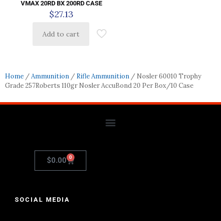
VMAX 20RD BX 200RD CASE
$
27.13
Add to cart
Home
/
Ammunition
/
Rifle Ammunition
/ Nosler 60010 Trophy
Grade 257Roberts 110gr Nosler AccuBond 20 Per Box/10 Case
0
$
0.00
SOCIAL MEDIA