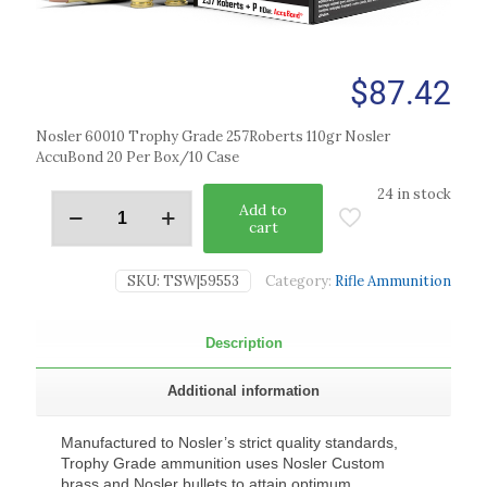
$
87.42
Nosler 60010 Trophy Grade 257Roberts 110gr Nosler
AccuBond 20 Per Box/10 Case
24 in stock
Add to
cart
SKU:
TSW|59553
Category:
Rifle Ammunition
Description
Additional information
Manufactured to Nosler’s strict quality standards,
Trophy Grade ammunition uses Nosler Custom
brass and Nosler bullets to attain optimum