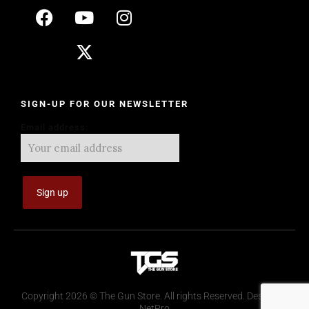
SIGN-UP FOR OUR NEWSLETTER
Email address:
Copyright 2026 © The Gun Store. All rights Reserved. Design by
NetPro