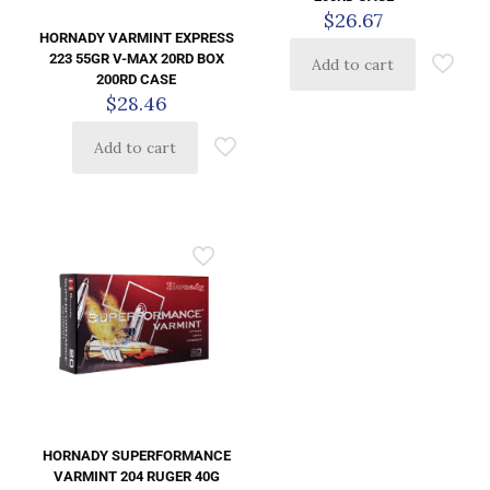
$
26.67
HORNADY VARMINT EXPRESS
223 55GR V-MAX 20RD BOX
Add to cart
200RD CASE
$
28.46
Add to cart
HORNADY SUPERFORMANCE
VARMINT 204 RUGER 40G