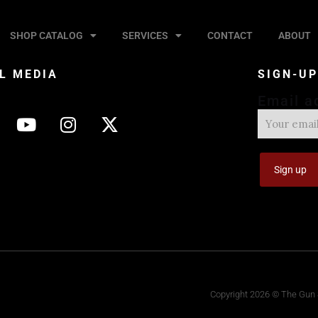
SHOP CATALOG
SERVICES
CONTACT
ABOUT
L MEDIA
SIGN-U
Email a
Copyright 2026 © The Gun S