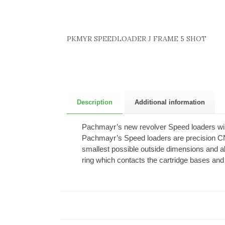
PKMYR SPEEDLOADER J FRAME 5 SHOT
Description
Additional information
Pachmayr’s new revolver Speed loaders will
Pachmayr’s Speed loaders are precision CN
smallest possible outside dimensions and al
ring which contacts the cartridge bases and 