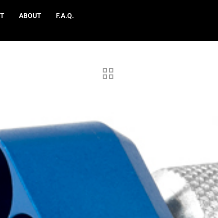
T
ABOUT
F.A.Q.