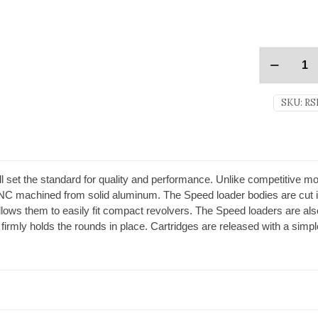
SKU:
RS
 set the standard for quality and performance. Unlike competitive mo
C machined from solid aluminum. The Speed loader bodies are cut 
lows them to easily fit compact revolvers. The Speed loaders are also
firmly holds the rounds in place. Cartridges are released with a simple