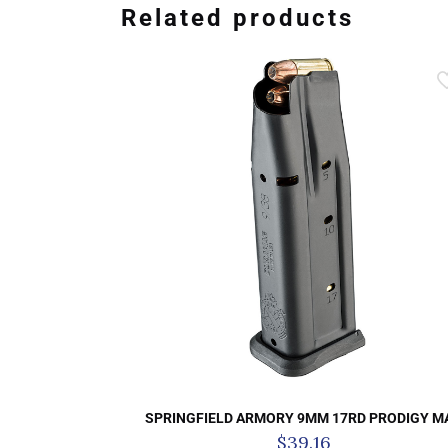
Related products
SPRINGFIELD ARMORY 9MM 17RD PRODIGY M
$
39.16