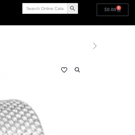
Search
Search Button
0
for:
$
0.00