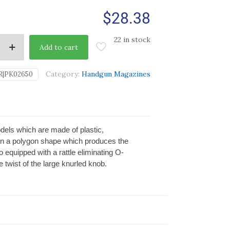
$
28.38
22 in stock
Add to cart
Category:
Handgun Magazines
R|PK02650
dels which are made of plastic,
in a polygon shape which produces the
 equipped with a rattle eliminating O-
 twist of the large knurled knob.