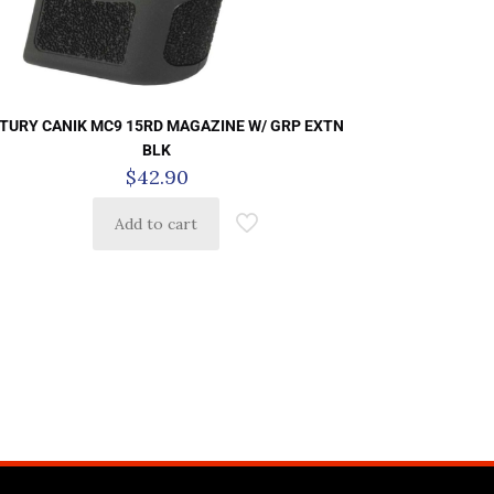
TURY CANIK MC9 15RD MAGAZINE W/ GRP EXTN
BLK
$
42.90
Add to cart