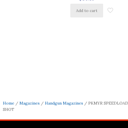
Add to cart
Home
/
Magazines
/
Handgun Magazines
/ PKMYR SPEEDLOADE
SHOT