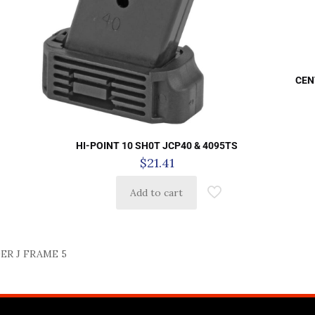
CEN
HI-POINT 10 SH0T JCP40 & 4095TS
$
21.41
Add to cart
R J FRAME 5