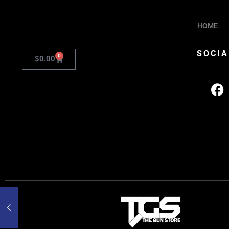
HOME
SOCIA
0
$
0.00