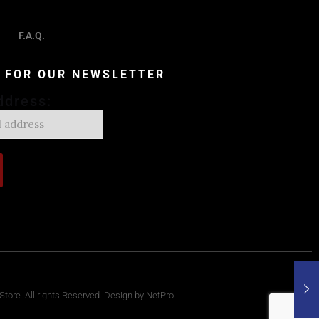
F.A.Q.
P FOR OUR NEWSLETTER
ddress:
tore. All rights Reserved. Design by NetPro