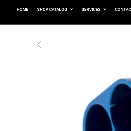
HOME
SHOP CATALOG
SERVICES
CONTAC