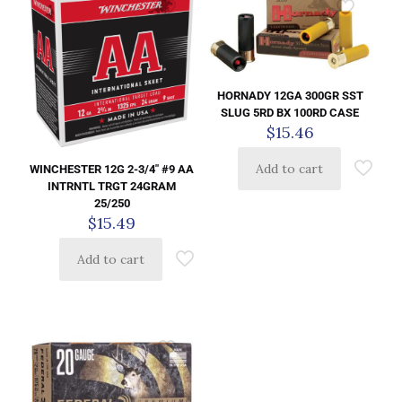
HORNADY 12GA 300GR SST
SLUG 5RD BX 100RD CASE
$
15.46
Add to cart
WINCHESTER 12G 2-3/4″ #9 AA
INTRNTL TRGT 24GRAM
25/250
$
15.49
Add to cart