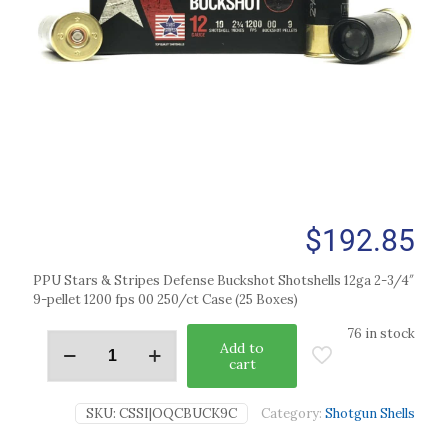
$
192.85
PPU Stars & Stripes Defense Buckshot Shotshells 12ga 2-3/4″
9-pellet 1200 fps 00 250/ct Case (25 Boxes)
76 in stock
Add to
cart
SKU:
CSSI|OQCBUCK9C
Category:
Shotgun Shells