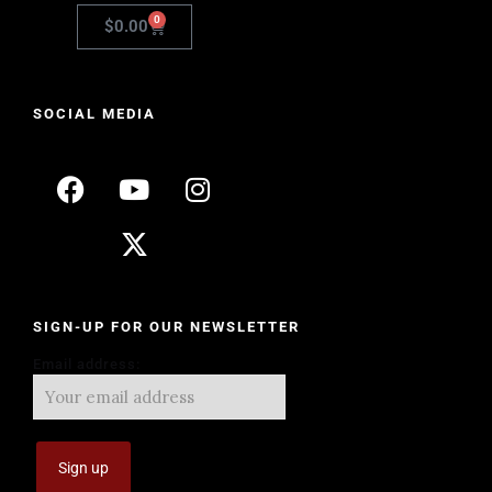
0
$
0.00
SOCIAL MEDIA
SIGN-UP FOR OUR NEWSLETTER
Email address: