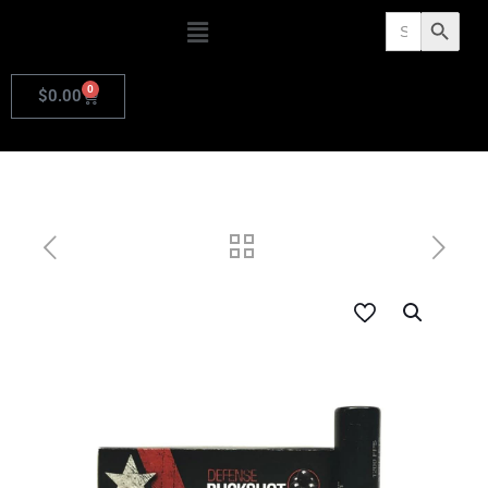
Search
Search Butto
for:
0
$
0.00