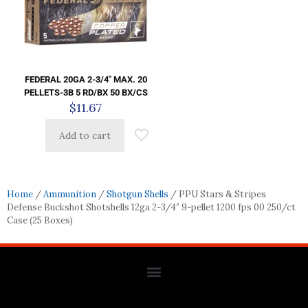
FEDERAL 20GA 2-3/4″ MAX. 20
PELLETS-3B 5 RD/BX 50 BX/CS
$
11.67
Add to cart
Home
/
Ammunition
/
Shotgun Shells
/ PPU Stars & Stripes
Defense Buckshot Shotshells 12ga 2-3/4″ 9-pellet 1200 fps 00 250/ct
Case (25 Boxes)