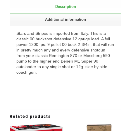
Description
Additional information
Stars and Stripes is imported from Italy. This is a
classic 00 buckshot defensive 12 gauge load. A full
power 1200 fps. 9 pellet 00 buck 2-3/4in. that will run
in pretty much any and every defensive shotgun
from your classic Remington 870 or Mossberg 590
pump to the higher end Benelli M1 Super 90
autoloader to any single shot or 12g. side by side
coach gun.
Related products