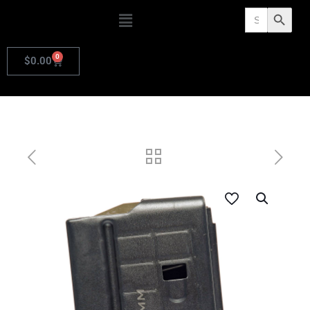
Search
Search Butto
for:
0
$
0.00