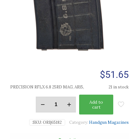
$
51.65
PRECISION RFLX 6.8 25RD MAG, AR15,
21 in stock
Add to
cart
SKU:
ORI|65182
Category:
Handgun Magazines