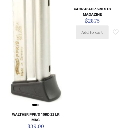
KAHR 45ACP 5RD STS
MAGAZINE
$
28.75
Add to cart
WALTHER PPK/S 10RD 22 LR
MAG
$
39.00