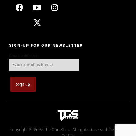
SIGN-UP FOR OUR NEWSLETTER
Email address:
Copyright 2026 © The Gun Store. All rights Reserved. Design by
NetPro