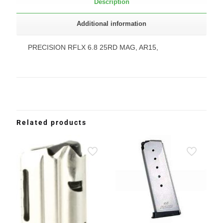
Description
Additional information
PRECISION RFLX 6.8 25RD MAG, AR15,
Related products