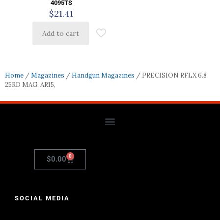
4095TS
$
21.41
Add to cart
Home
/
Magazines
/
Handgun Magazines
/ PRECISION RFLX 6.8
25RD MAG, AR15,
0
$
0.00
SOCIAL MEDIA