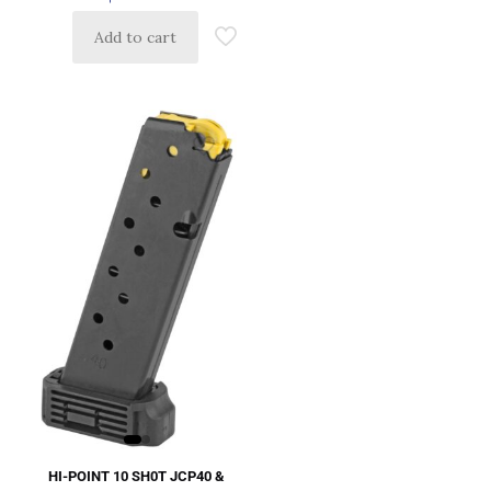
Add to cart
HI-POINT 10 SH0T JCP40 &