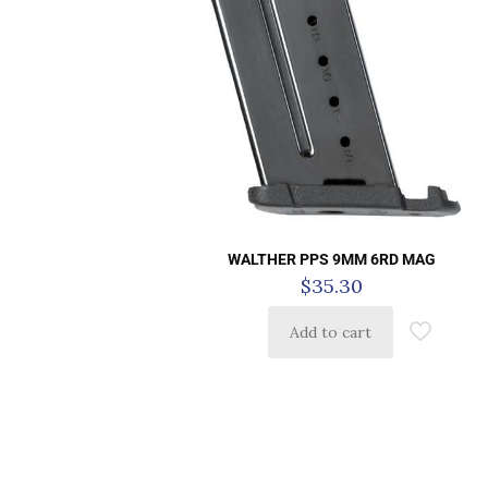
WALTHER PPS 9MM 6RD MAG
$
35.30
Add to cart