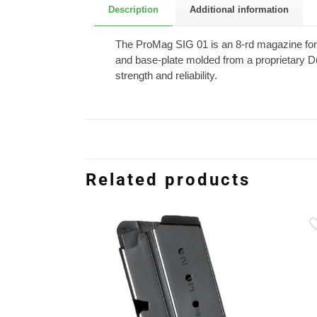
Description
Additional information
The ProMag SIG 01 is an 8-rd magazine for t
and base-plate molded from a proprietary D
strength and reliability.
Related products