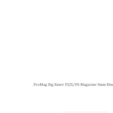
ProMag Sig Sauer P225/P6 Magazine 9mm Blue