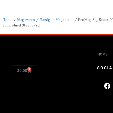
Home
/
Magazines
/
Handgun Magazines
/ ProMag Sig Sauer P
9mm Blued Steel 8/rd
HOME
SOCIA
0
$
0.00