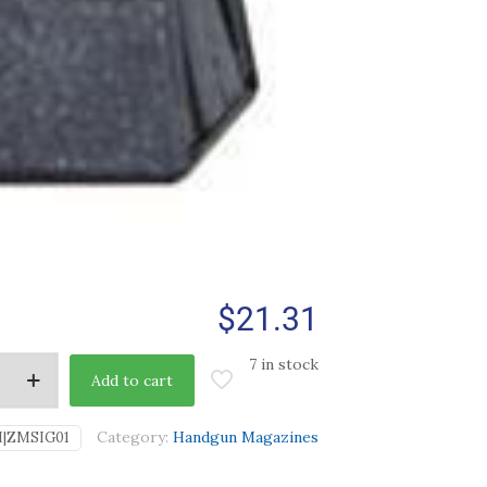
$
21.31
7 in stock
Add to cart
Category:
Handgun Magazines
I|ZMSIG01