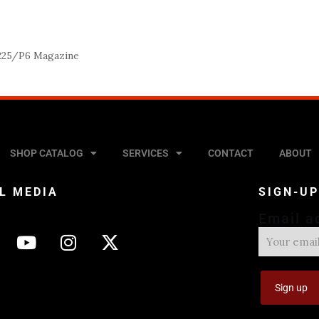
225/P6 Magazine
SHOP CATALOG
SERVICES
CONTACT
ABOUT
L MEDIA
SIGN-U
Email a