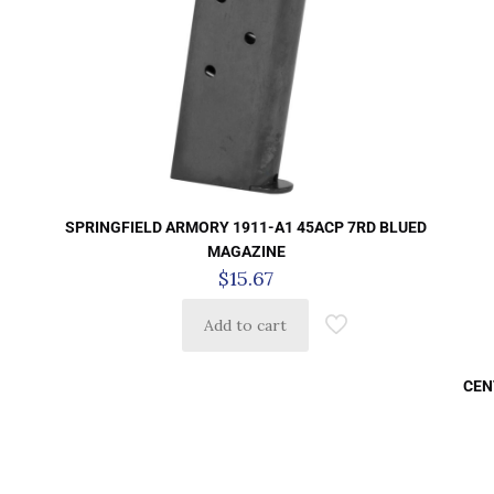
SPRINGFIELD ARMORY 1911-A1 45ACP 7RD BLUED
MAGAZINE
$
15.67
Add to cart
CEN