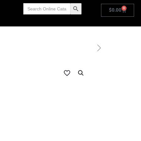
Search
Search Button
0
for:
$
0.00