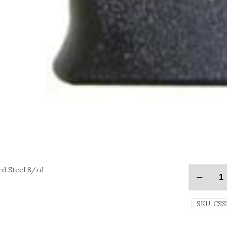
d Steel 8/rd
SKU:
CSS