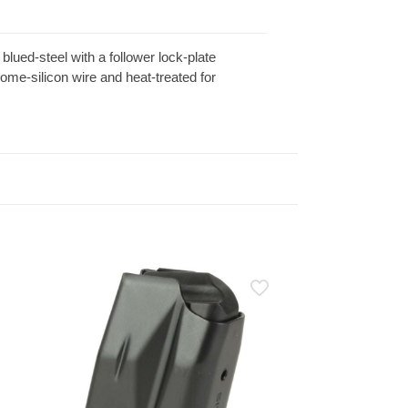
ued-steel with a follower lock-plate
me-silicon wire and heat-treated for