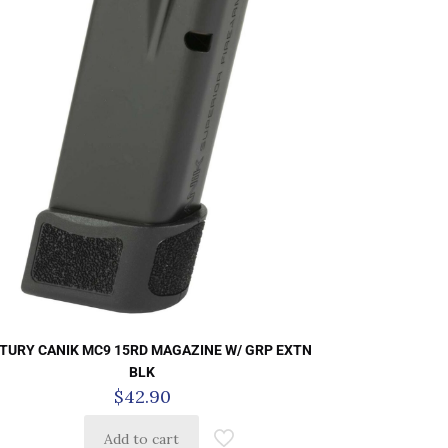
TURY CANIK MC9 15RD MAGAZINE W/ GRP EXTN
BLK
$
42.90
Add to cart