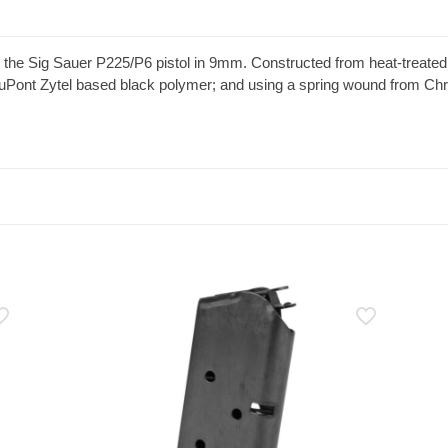
he Sig Sauer P225/P6 pistol in 9mm. Constructed from heat-treated bl
uPont Zytel based black polymer; and using a spring wound from Chro