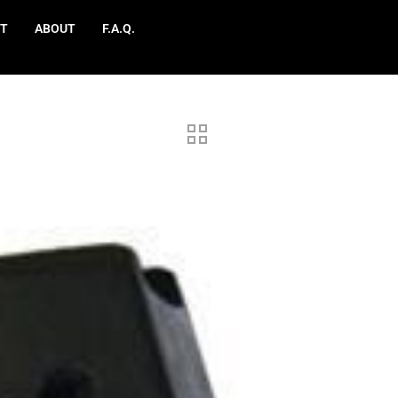
T
ABOUT
F.A.Q.