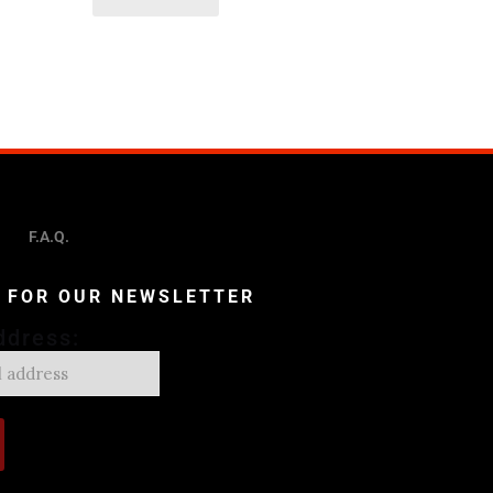
F.A.Q.
P FOR OUR NEWSLETTER
ddress: