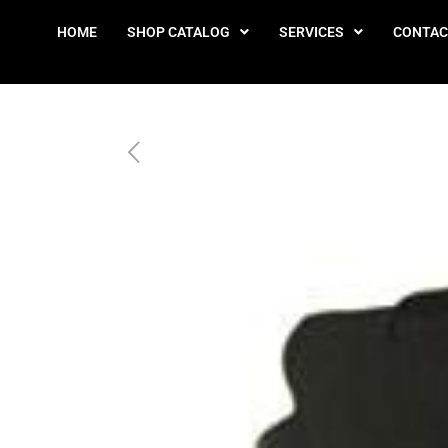
HOME
SHOP CATALOG
SERVICES
CONTAC