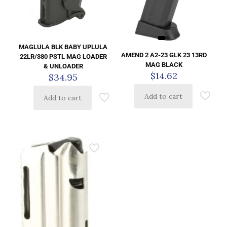
MAGLULA BLK BABY UPLULA
AMEND 2 A2-23 GLK 23 13RD
22LR/380 PSTL MAG LOADER
MAG BLACK
& UNLOADER
$
14.62
$
34.95
Add to cart
Add to cart