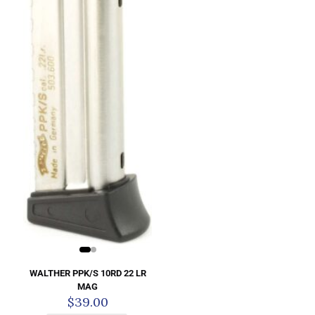
WALTHER PPK/S 10RD 22 LR
MAG
$
39.00