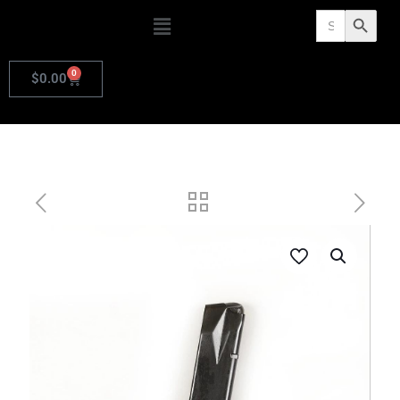
Search
Search Butto
for:
0
$
0.00