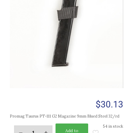
$
30.13
Promag Taurus PT-111 G2 Magazine 9mm Blued Steel 32/rd
54 in stock
Add to