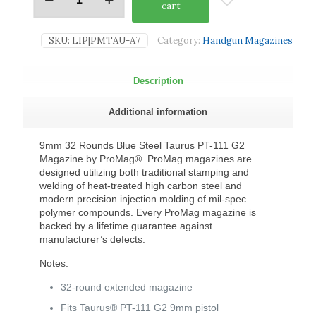
cart
SKU:
LIP|PMTAU-A7
Category:
Handgun Magazines
Description
Additional information
9mm 32 Rounds Blue Steel Taurus PT-111 G2
Magazine by ProMag®. ProMag magazines are
designed utilizing both traditional stamping and
welding of heat-treated high carbon steel and
modern precision injection molding of mil-spec
polymer compounds. Every ProMag magazine is
backed by a lifetime guarantee against
manufacturer’s defects.
Notes:
32-round extended magazine
Fits Taurus® PT-111 G2 9mm pistol