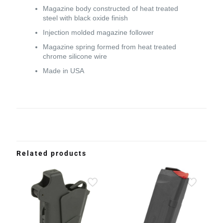
Magazine body constructed of heat treated
steel with black oxide finish
Injection molded magazine follower
Magazine spring formed from heat treated
chrome silicone wire
Made in USA
Related products