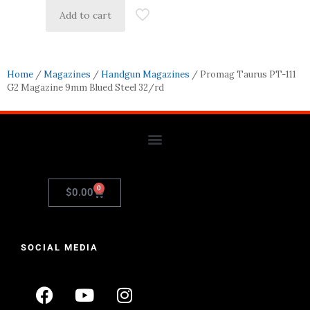
Add to cart
Home
/
Magazines
/
Handgun Magazines
/ Promag Taurus PT-111
G2 Magazine 9mm Blued Steel 32/rd
0
$
0.00
SOCIAL MEDIA