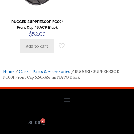
RUGGED SUPPRESSOR FC004
Front Cap 45 ACP Black
$
52.00
Add to cart
Home
/
Class 3 Parts & Accessories
/ RUGGED SUPPRESSOR
FC001 Front Cap 5.56x45mm NATO Black
0
$
0.00