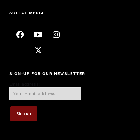
SOCIAL MEDIA
SIGN-UP FOR OUR NEWSLETTER
Email address: