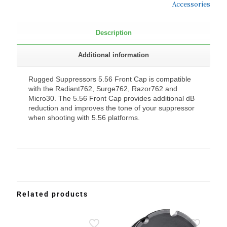
Accessories
Description
Additional information
Rugged Suppressors 5.56 Front Cap is compatible
with the Radiant762, Surge762, Razor762 and
Micro30. The 5.56 Front Cap provides additional dB
reduction and improves the tone of your suppressor
when shooting with 5.56 platforms.
Related products