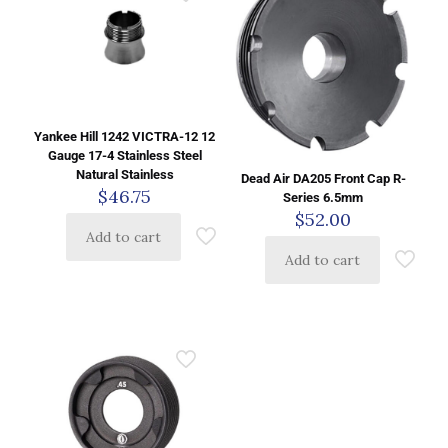
Yankee Hill 1242 VICTRA-12 12
Gauge 17-4 Stainless Steel
Natural Stainless
Dead Air DA205 Front Cap R-
$
46.75
Series 6.5mm
$
52.00
Add to cart
Add to cart