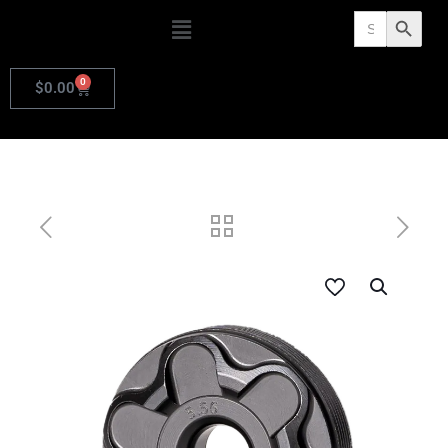
Search
Search Butto
for:
0
$
0.00