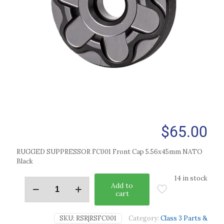
$
65.00
RUGGED SUPPRESSOR FC001 Front Cap 5.56x45mm NATO
Black
14 in stock
Add to
cart
SKU:
RSR|RSFC001
Category:
Class 3 Parts &