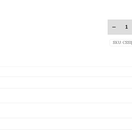
SKU:
CSSI