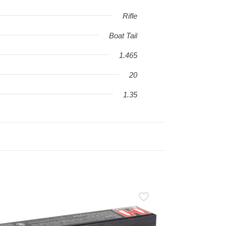
Rifle
Boat Tail
1.465
20
1.35