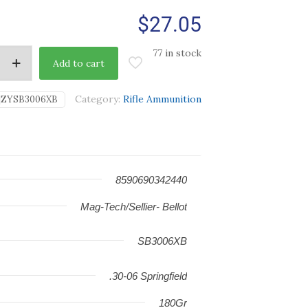
$
27.05
77 in stock
Add to cart
Category:
Rifle Ammunition
|ZYSB3006XB
8590690342440
Mag-Tech/Sellier- Bellot
SB3006XB
.30-06 Springfield
180Gr