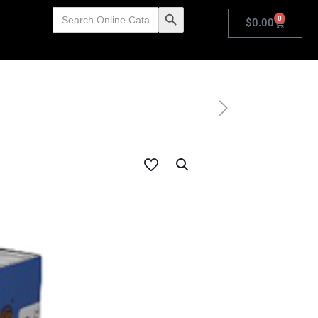
Search
Search Button
0
for:
$
0.00