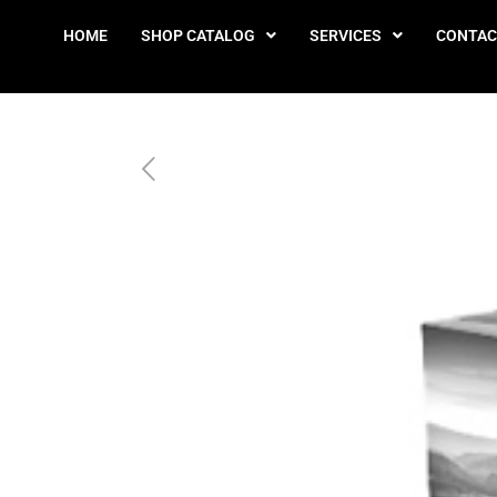
HOME
SHOP CATALOG
SERVICES
CONTAC