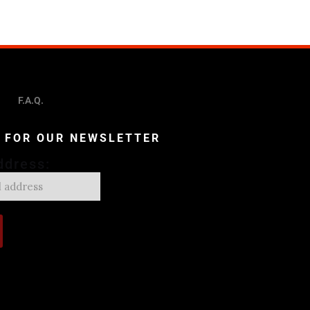
F.A.Q.
P FOR OUR NEWSLETTER
ddress: