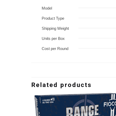
Model
Product Type
Shipping Weight
Units per Box
Cost per Round
Related products