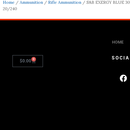
Home
/
Ammunition
/
Rifle Ammunition
/ S&B EXERGY BLUE 30
20/240
HOME
SOCIA
0
$
0.00