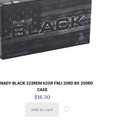
NADY BLACK 223REM 62GR FMJ 20RD BX 200RD
CASE
$
18.30
Add to cart