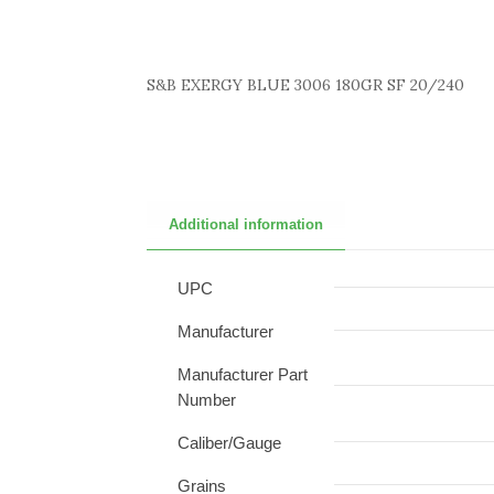
S&B EXERGY BLUE 3006 180GR SF 20/240
Additional information
UPC
Manufacturer
Manufacturer Part
Number
Caliber/Gauge
Grains