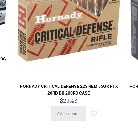
 CS
HORNADY CRITICAL DEFENSE 223 REM 55GR FTX
HOR
20RD BX 200RD CASE
$
29.43
Add to cart