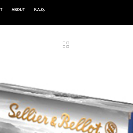
T
ABOUT
F.A.Q.