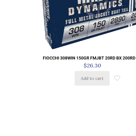
FIOCCHI 308WIN 150GR FMJBT 20RD BX 200RD
$
26.30
Add to cart