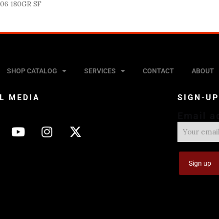
06 180GR SF
SHOP CATALOG
SERVICES
CONTACT
ABOUT
L MEDIA
SIGN-U
Email a