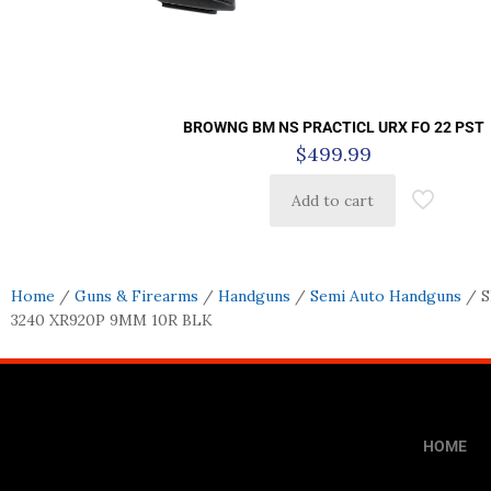
BROWNG BM NS PRACTICL URX FO 22 PST
$
499.99
Add to cart
Home
/
Guns & Firearms
/
Handguns
/
Semi Auto Handguns
/ 
3240 XR920P 9MM 10R BLK
HOME