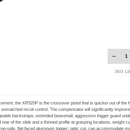
SKU:
LI
ment, the XR920P is the crossover pistol that is quicker out of the ho
nmatched recoil control. The compensator will significantly improve 
geable backstraps; extended beavertail; aggressive trigger guard und
nd rear of the slide and a thinned profile at grasping locations, weight
ed; drop-safe, flat-faced aluminum trigger; optic cut, can accommodate 