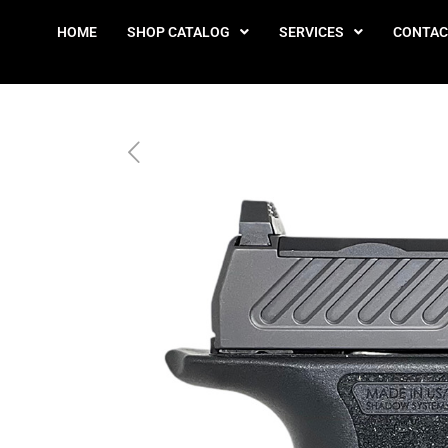
HOME
SHOP CATALOG
SERVICES
CONTAC