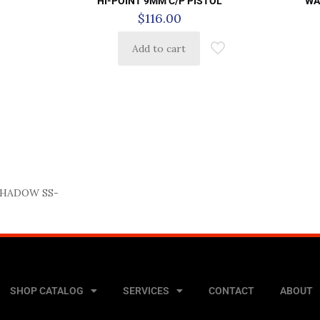
HI-POINT 9MM C/P PISTOL
WA
$
116.00
Add to cart
SHADOW SS-
SHOP CATALOG
SERVICES
CONTACT
ABOUT