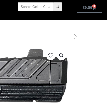
Search
Search Button
0
for:
$
0.00