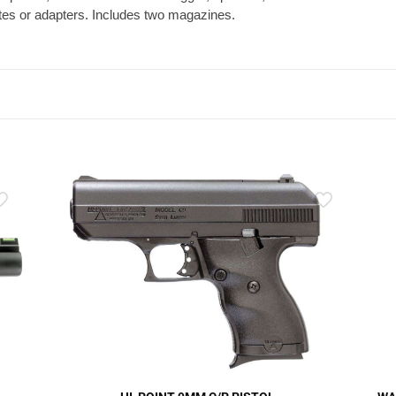
lates or adapters. Includes two magazines.