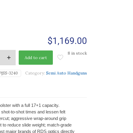
$
1,169.00
8 in stock
Add to cart
Category:
Semi Auto Handguns
P|SS-3240
lster with a full 17+1 capacity.
shot-to-shot times and lessen felt
ercut; aggressive wrap-around grip
 cut to reduce slide weight; match-grade
most major brands of RDS optics directly