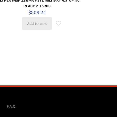
LTHER WMP 22WMR PSTL MILITARY 4.3″ OPTIC
READY 2-15RDS
$
509.24
Add to cart
F.A.Q.