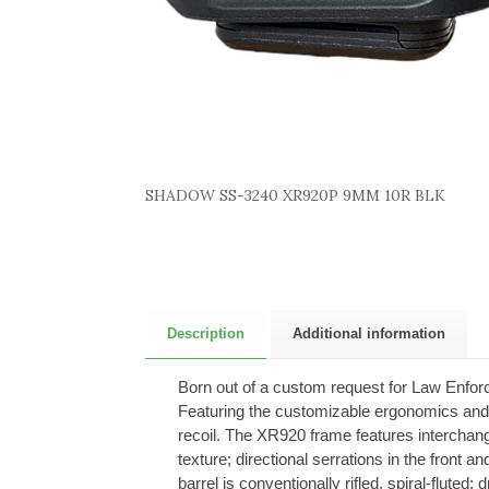
SHADOW SS-3240 XR920P 9MM 10R BLK
Description
Additional information
Born out of a custom request for Law Enforce
Featuring the customizable ergonomics and u
recoil. The XR920 frame features interchan
texture; directional serrations in the front a
barrel is conventionally rifled, spiral-flut