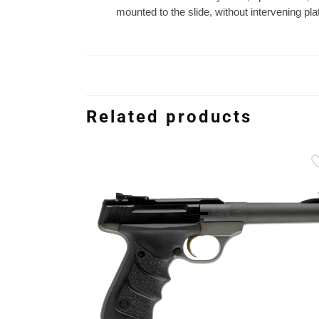
mounted to the slide, without intervening p
Related products