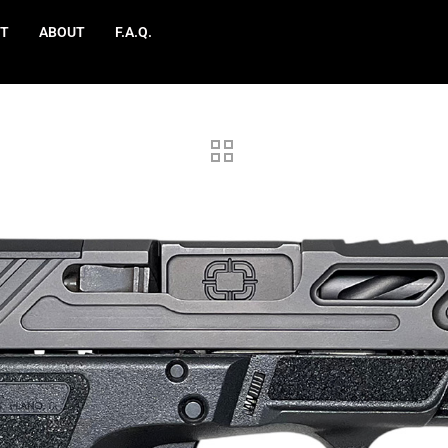
T
ABOUT
F.A.Q.