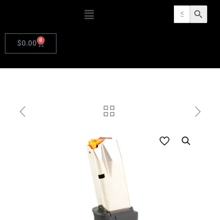
Search
Search Butto
for:
0
$
0.00