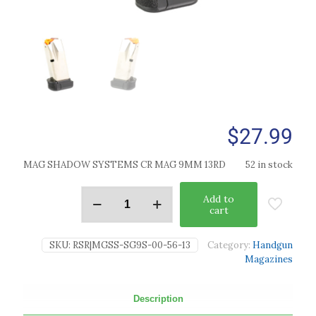
$
27.99
MAG SHADOW SYSTEMS CR MAG 9MM 13RD
52 in stock
Add to
cart
SKU:
RSR|MGSS-SG9S-00-56-13
Category:
Handgun
Magazines
Description