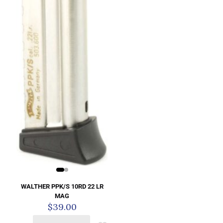
WALTHER PPK/S 10RD 22 LR
MAG
$
39.00