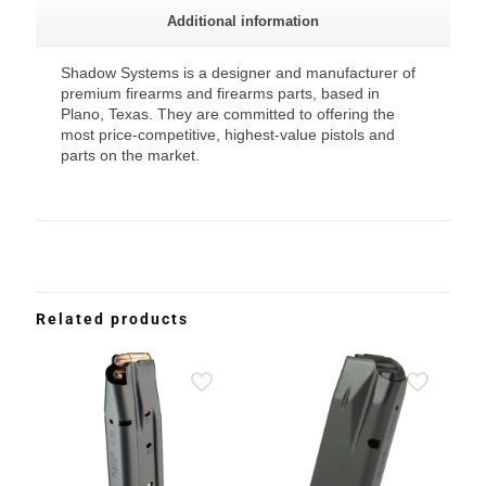
Additional information
Shadow Systems is a designer and manufacturer of
premium firearms and firearms parts, based in
Plano, Texas. They are committed to offering the
most price-competitive, highest-value pistols and
parts on the market.
Related products