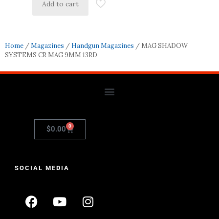
Add to cart
Home
/
Magazines
/
Handgun Magazines
/ MAG SHADOW
SYSTEMS CR MAG 9MM 13RD
0
$
0.00
SOCIAL MEDIA