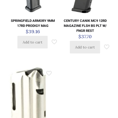
CENTURY CANIK MC9 12RD
SPRINGFIELD ARMORY 9MM
MAGAZINE FLSH BS PLT W/
17RD PRODIGY MAG
$
39.16
FNGR REST
$
37.70
Add to cart
Add to cart