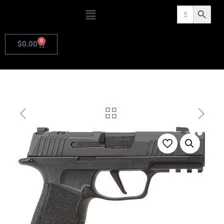
Search
Search Butto
for:
0
$
0.00