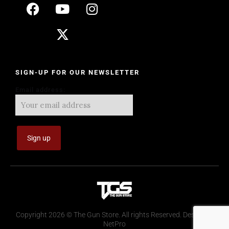
SIGN-UP FOR OUR NEWSLETTER
Email address:
Copyright 2026 © The Gun Store. All rights Reserved. Design by
NetPro