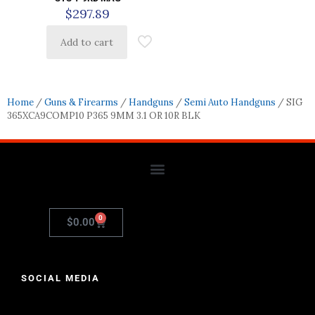
$
297.89
Add to cart
Home
/
Guns & Firearms
/
Handguns
/
Semi Auto Handguns
/ SIG
365XCA9COMP10 P365 9MM 3.1 OR 10R BLK
0
$
0.00
SOCIAL MEDIA