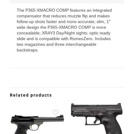
The P365-XMACRO COMP features an integrated
compensator that reduces muzzle flip and makes
follow-up shots faster and more accurate; slim, 1″
wide design the P365-XMACRO COMP is more
concealable; XRAY3 Day/Night sights; optic ready
slide and is compatible with RomeoZero. Includes
two magazines and three interchangeable
backstraps.
Related products