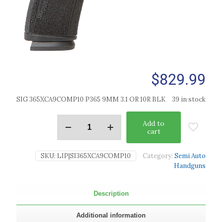
$
829.99
SIG 365XCA9COMP10 P365 9MM 3.1 OR 10R BLK
39 in stock
Add to
cart
SKU:
LIP|SI365XCA9COMP10
Category:
Semi Auto
Handguns
Description
Additional information