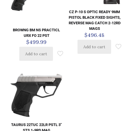
CZ P-10 S OPTIC READY 9MM
PISTOL BLACK FIXED SIGHTS,
REVERSE MAG CATCH 2-12RD
MAGS
BROWNG BM NS PRACTICL
$
496.48
URX FO 22 PST
$
499.99
Add to cart
Add to cart
TAURUS 22TUC 22LR PSTL 3″
STS 1-9RD MAG