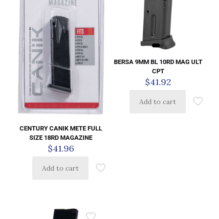
BERSA 9MM BL 10RD MAG ULT
CPT
$
41.92
Add to cart
CENTURY CANIK METE FULL
SIZE 18RD MAGAZINE
$
41.96
Add to cart