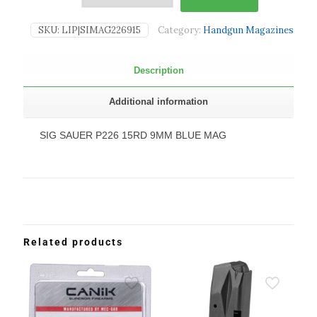
SKU:
LIP|SIMAG226915
Category:
Handgun Magazines
Description
Additional information
SIG SAUER P226 15RD 9MM BLUE MAG
Related products