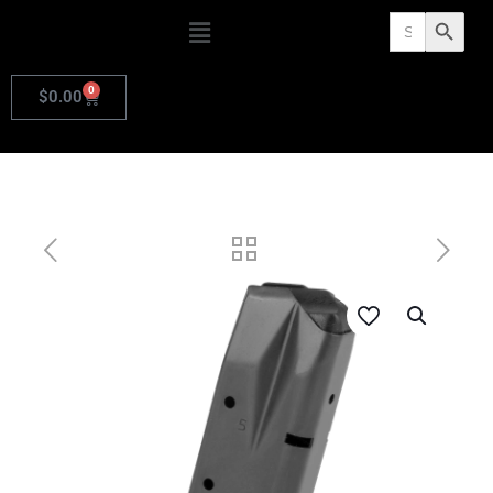
Search
Search Butto
for:
0
$
0.00