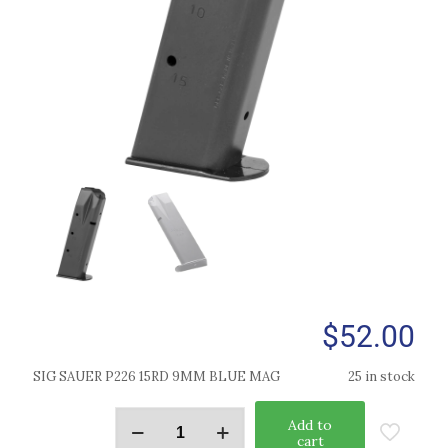
$
52.00
SIG SAUER P226 15RD 9MM BLUE MAG
25 in stock
Add to
cart