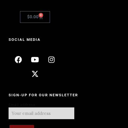
0
$
0.00
SOCIAL MEDIA
SIGN-UP FOR OUR NEWSLETTER
Email address: