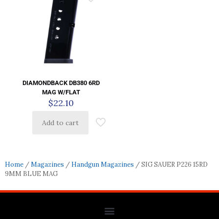
DIAMONDBACK DB380 6RD
MAG W/FLAT
$
22.10
Add to cart
Home
/
Magazines
/
Handgun Magazines
/ SIG SAUER P226 15RD
9MM BLUE MAG