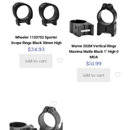
Wheeler 1133752 Sporter
Scope Rings Black 30mm High
Warne 202M Vertical Rings
$
34.93
Maxima Matte Black 1″ High 0
MOA
Add to cart
$
51.99
Add to cart