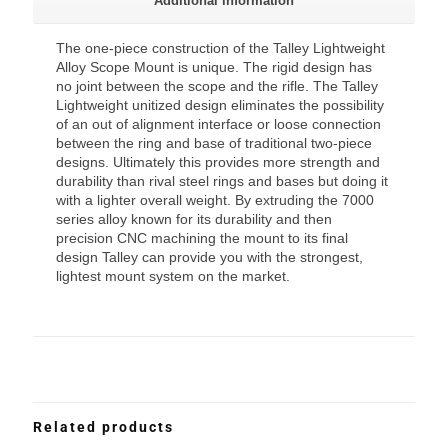
Additional information
The one-piece construction of the Talley Lightweight
Alloy Scope Mount is unique. The rigid design has
no joint between the scope and the rifle. The Talley
Lightweight unitized design eliminates the possibility
of an out of alignment interface or loose connection
between the ring and base of traditional two-piece
designs. Ultimately this provides more strength and
durability than rival steel rings and bases but doing it
with a lighter overall weight. By extruding the 7000
series alloy known for its durability and then
precision CNC machining the mount to its final
design Talley can provide you with the strongest,
lightest mount system on the market.
Related products