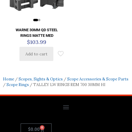
WARNE 30MM QD STEEL
RINGS MATTE MED
$
103.99
Add to cart
Home
/
Scopes, Sights & Optics
/
Scope Accessories & Scope Parts
/
Scope Rings
/ TALLEY LW RINGS REM 700 30MM HI
0
$
0.00