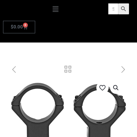
Search
Search Butto
for:
0
$
0.00