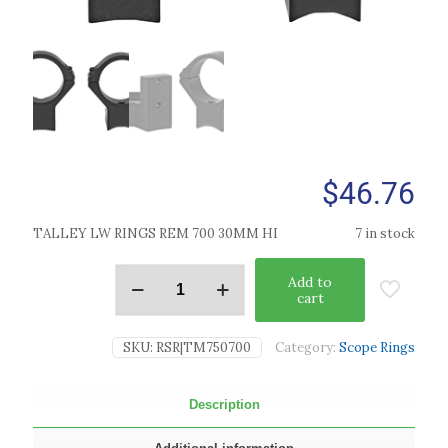
$
46.76
TALLEY LW RINGS REM 700 30MM HI
7 in stock
Add to
cart
SKU:
RSR|TM750700
Category:
Scope Rings
Description