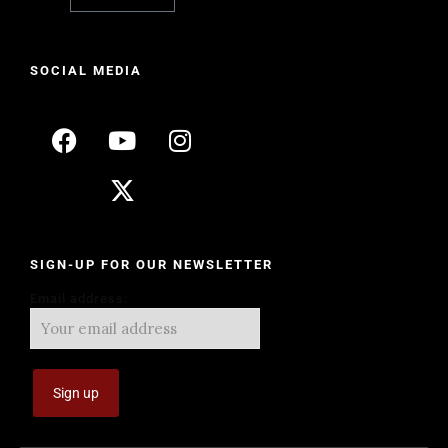
SOCIAL MEDIA
SIGN-UP FOR OUR NEWSLETTER
Email address: