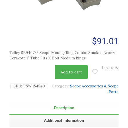
$
91.01
Talley SB940735 Scope Mount/Ring Combo Smoked Bronze
Cerakote 1″ Tube Fits X-Bolt Medium Rings
1 in stock
Add to cart
SKU:
TSW|154540
Category:
Scope Accessories & Scope
Parts
Description
Additional information