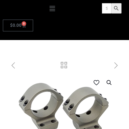
Search
Search Butto
for:
0
$
0.00