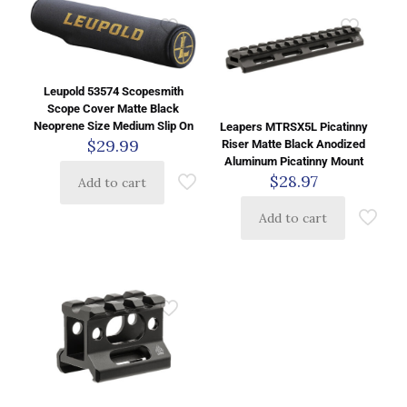
Leupold 53574 Scopesmith
Scope Cover Matte Black
Neoprene Size Medium Slip On
Leapers MTRSX5L Picatinny
$
29.99
Riser Matte Black Anodized
Aluminum Picatinny Mount
$
28.97
Add to cart
Add to cart