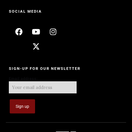
SOCIAL MEDIA
SIGN-UP FOR OUR NEWSLETTER
Email address: