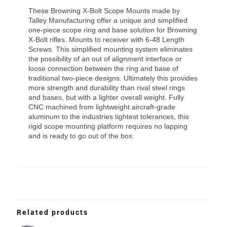
These Browning X-Bolt Scope Mounts made by
Talley Manufacturing offer a unique and simplified
one-piece scope ring and base solution for Browning
X-Bolt rifles. Mounts to receiver with 6-48 Length
Screws. This simplified mounting system eliminates
the possibility of an out of alignment interface or
loose connection between the ring and base of
traditional two-piece designs. Ultimately this provides
more strength and durability than rival steel rings
and bases, but with a lighter overall weight. Fully
CNC machined from lightweight aircraft-grade
aluminum to the industries tightest tolerances, this
rigid scope mounting platform requires no lapping
and is ready to go out of the box.
Related products