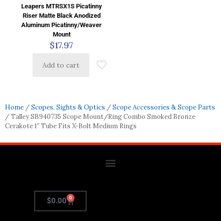
Leapers MTRSX1S Picatinny
Riser Matte Black Anodized
Aluminum Picatinny/Weaver
Mount
$
17.97
Add to cart
Home
/
Scopes, Sights & Optics
/
Scope Accessories & Scope Parts
/ Talley SB940735 Scope Mount/Ring Combo Smoked Bronze
Cerakote 1″ Tube Fits X-Bolt Medium Rings
0
$
0.00