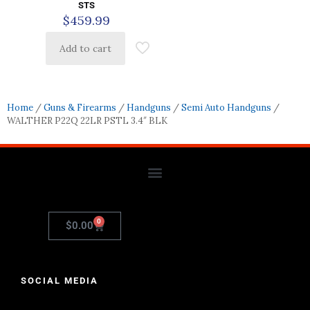
STS
$
459.99
Add to cart
Home
/
Guns & Firearms
/
Handguns
/
Semi Auto Handguns
/
WALTHER P22Q 22LR PSTL 3.4″ BLK
0
$
0.00
SOCIAL MEDIA