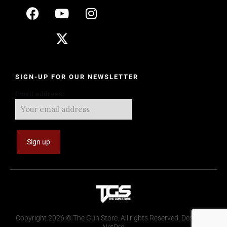
SIGN-UP FOR OUR NEWSLETTER
Email address:
Copyright 2026 © The Gun Store. All rights Reserved. Design by
NetPro