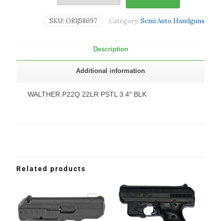
SKU:
ORI|58097
Category:
Semi Auto Handguns
Description
Additional information
WALTHER P22Q 22LR PSTL 3.4″ BLK
Related products