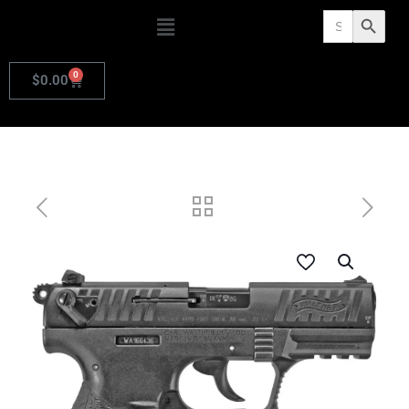
Search
Search Butto
for:
0
$
0.00