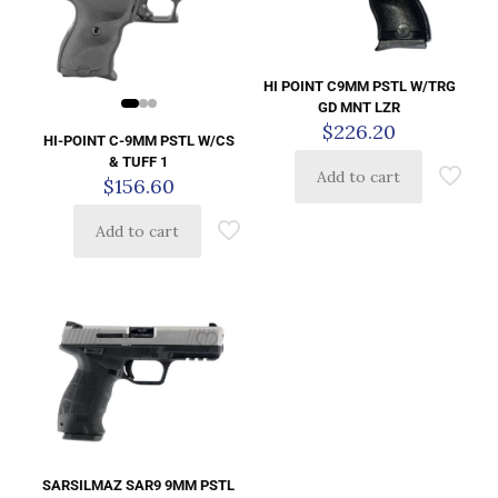
HI POINT C9MM PSTL W/TRG
GD MNT LZR
$
226.20
HI-POINT C-9MM PSTL W/CS
& TUFF 1
Add to cart
$
156.60
Add to cart
SARSILMAZ SAR9 9MM PSTL