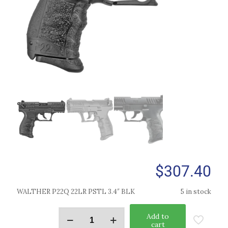
$
307.40
WALTHER P22Q 22LR PSTL 3.4″ BLK
5 in stock
Add to
cart