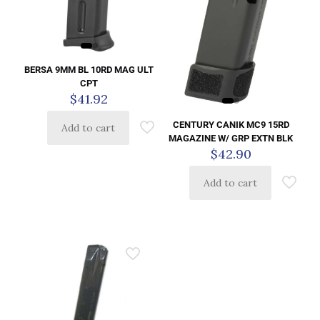
BERSA 9MM BL 10RD MAG ULT
CPT
$
41.92
CENTURY CANIK MC9 15RD
Add to cart
MAGAZINE W/ GRP EXTN BLK
$
42.90
Add to cart