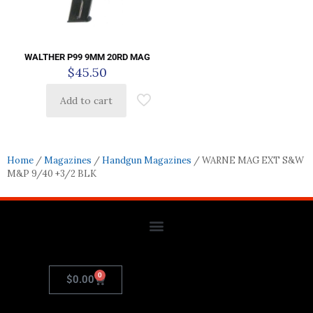
WALTHER P99 9MM 20RD MAG
$
45.50
Add to cart
Home
/
Magazines
/
Handgun Magazines
/ WARNE MAG EXT S&W
M&P 9/40 +3/2 BLK
0
$
0.00