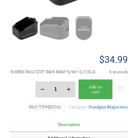
$
34.99
WARNE MAG EXT S&W M&P 9/40 +3/2 BLK
8 in stock
Add to
cart
SKU:
TSW|151342
Category:
Handgun Magazines
Description