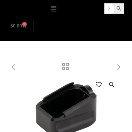
Search
Search Butto
for:
0
$
0.00