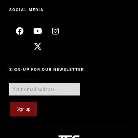
SOCIAL MEDIA
SIGN-UP FOR OUR NEWSLETTER
Email address: