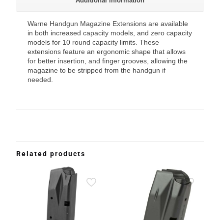
Additional information
Warne Handgun Magazine Extensions are available
in both increased capacity models, and zero capacity
models for 10 round capacity limits. These
extensions feature an ergonomic shape that allows
for better insertion, and finger grooves, allowing the
magazine to be stripped from the handgun if
needed.
Related products