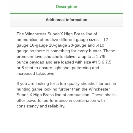
Description
Additional information
The Winchester Super-X High Brass line of
ammunition offers five different gauge sizes – 12-
gauge 16-gauge 20-gauge 28-gauge and .410
gauge so there is something for every hunter. These
premium-level shotshells deliver a up to a 1 7/8
ounce payload and are loaded with size #4 5 6 7.5
or 8 shot to ensure tight shot patterning and
increased takedown.
If you are looking for a top-quality shotshell for use in
hunting game look no further than the Winchester
Super-X High Brass line of ammunition. These shells
offer powerful performance in combination with
consistency and reliability.