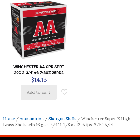
WINCHESTER AA SPR SPRT
20G 2-3/4″ #8 7/8OZ 25RDS
$
14.13
Add to cart
Home
/
Ammunition
/
Shotgun Shells
/ Winchester Super-X High-
Brass Shotshells 16 ga 2-3/4″ 1-1/8 oz 1295 fps #7.5 25/ct