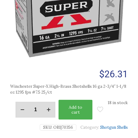
$
26.31
Winchester Super-X High-Brass Shotshells 16 ga 2-3/4″ 1-1/8
oz 1295 fps #7.5 25/ct
18 in stock
Add to
cart
SKU:
ORI|70356
Category:
Shotgun Shells