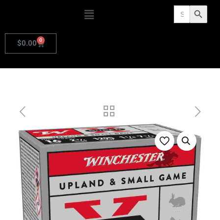
Search
Search Butto
for:
0
$
0.00