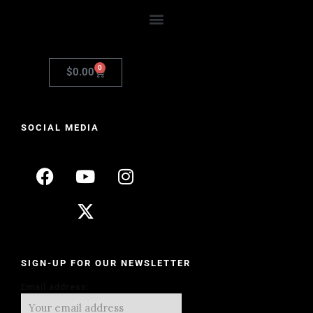
0
$
0.00
SOCIAL MEDIA
SIGN-UP FOR OUR NEWSLETTER
Email address: