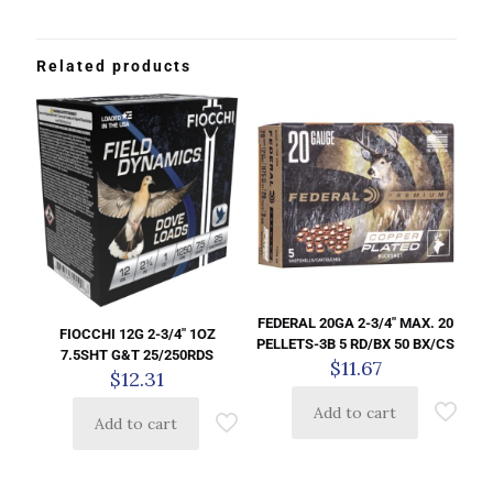
Related products
FEDERAL 20GA 2-3/4″ MAX. 20
FIOCCHI 12G 2-3/4″ 1OZ
PELLETS-3B 5 RD/BX 50 BX/CS
7.5SHT G&T 25/250RDS
$
11.67
$
12.31
Add to cart
Add to cart