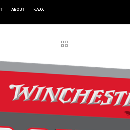
T
ABOUT
F.A.Q.