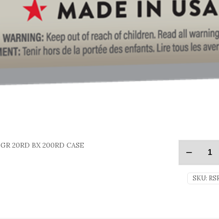
GR 20RD BX 200RD CASE
SKU:
RS