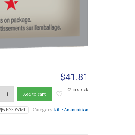
$
41.81
22 in stock
Add to cart
Category:
Rifle Ammunition
R|WNX30WM1