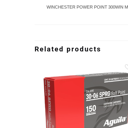
WINCHESTER POWER POINT 300WIN M
Related products