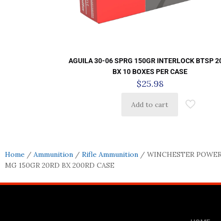
AGUILA 30-06 SPRG 150GR INTERLOCK BTSP 2
BX 10 BOXES PER CASE
$
25.98
Add to cart
Home
/
Ammunition
/
Rifle Ammunition
/ WINCHESTER POWER
MG 150GR 20RD BX 200RD CASE