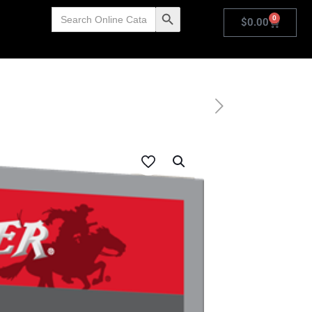
Search
Search Button
0
for:
$
0.00