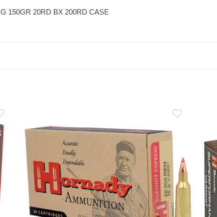
G 150GR 20RD BX 200RD CASE