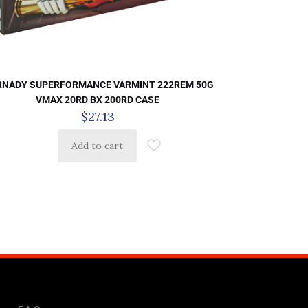
NADY SUPERFORMANCE VARMINT 222REM 50G
VMAX 20RD BX 200RD CASE
$
27.13
Add to cart