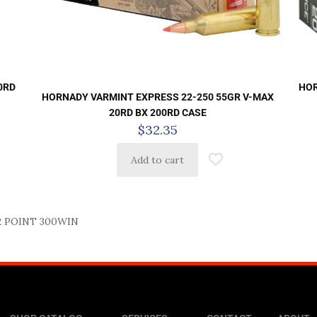
0RD
HOR
HORNADY VARMINT EXPRESS 22-250 55GR V-MAX
20RD BX 200RD CASE
$
32.35
Add to cart
 POINT 300WIN