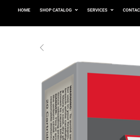
HOME
SHOP CATALOG
SERVICES
CONTAC