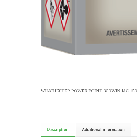
WINCHESTER POWER POINT 300WIN MG 150
Description
Additional information