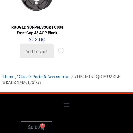
RUGGED SUPPRESSOR FC004
Front Cap 45 ACP Black
$
52.00
Add to cart
Home
/
Class 3 Parts & Accessories
/ YHM MINI QD MUZZLE
BRAKE 9MM 1/2″-28
0
$
0.00