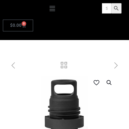
Search
Search Butto
for:
0
$
0.00