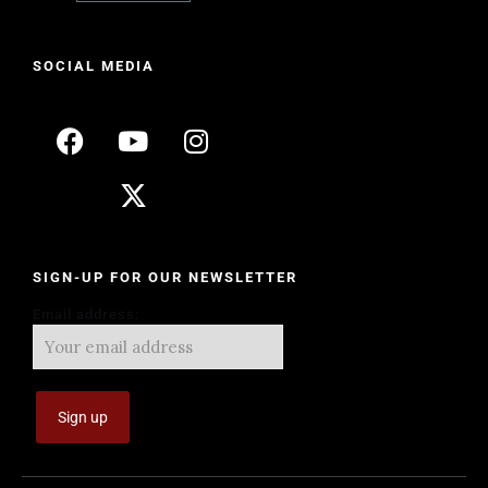
SOCIAL MEDIA
SIGN-UP FOR OUR NEWSLETTER
Email address: