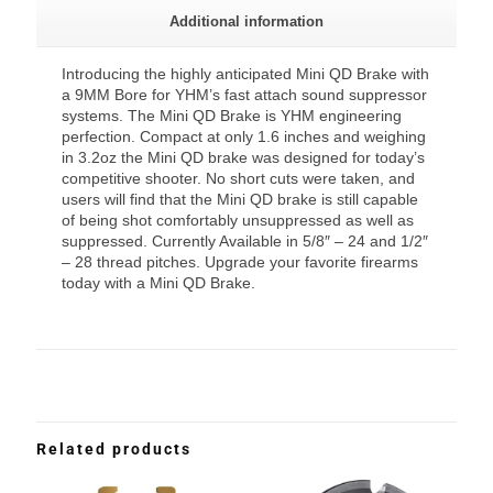
Additional information
Introducing the highly anticipated Mini QD Brake with
a 9MM Bore for YHM’s fast attach sound suppressor
systems. The Mini QD Brake is YHM engineering
perfection. Compact at only 1.6 inches and weighing
in 3.2oz the Mini QD brake was designed for today’s
competitive shooter. No short cuts were taken, and
users will find that the Mini QD brake is still capable
of being shot comfortably unsuppressed as well as
suppressed. Currently Available in 5/8″ – 24 and 1/2″
– 28 thread pitches. Upgrade your favorite firearms
today with a Mini QD Brake.
Related products