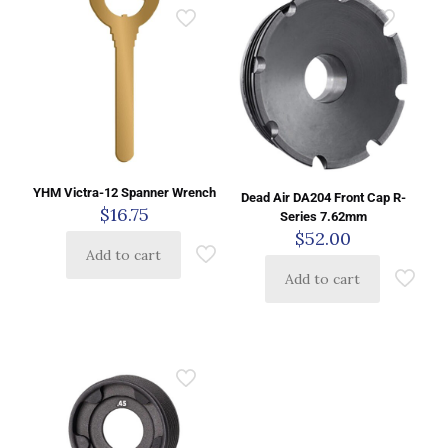
YHM Victra-12 Spanner Wrench
Dead Air DA204 Front Cap R-
$
16.75
Series 7.62mm
$
52.00
Add to cart
Add to cart