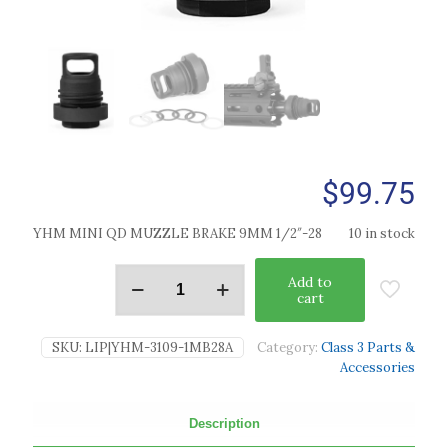
$
99.75
YHM MINI QD MUZZLE BRAKE 9MM 1/2″-28
10 in stock
Add to
cart
SKU:
LIP|YHM-3109-1MB28A
Category:
Class 3 Parts &
Accessories
Description