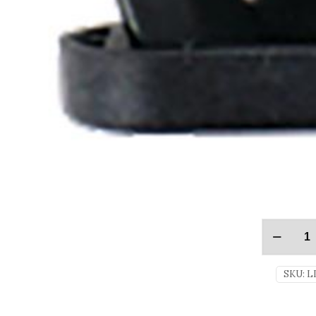
SKU:
L