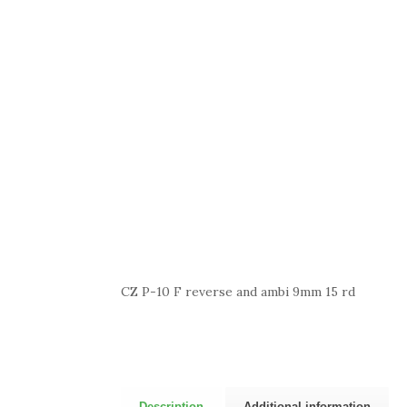
CZ P-10 F reverse and ambi 9mm 15 rd
Description
Additional information