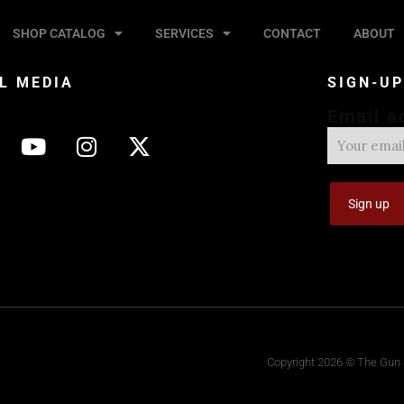
SHOP CATALOG
SERVICES
CONTACT
ABOUT
L MEDIA
SIGN-U
Email a
Copyright 2026 © The Gun S