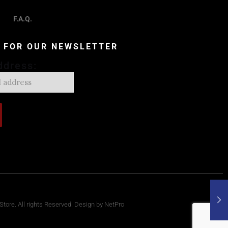
F.A.Q.
P FOR OUR NEWSLETTER
ddress:
tore. All rights Reserved. Design by NetPro