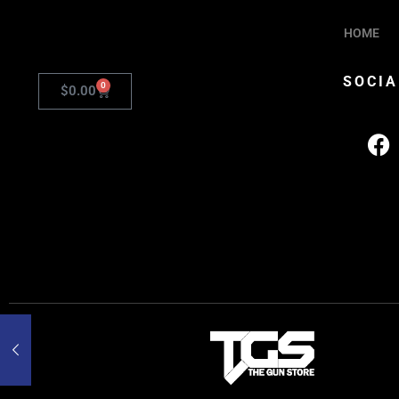
HOME
SOCIA
0
$
0.00