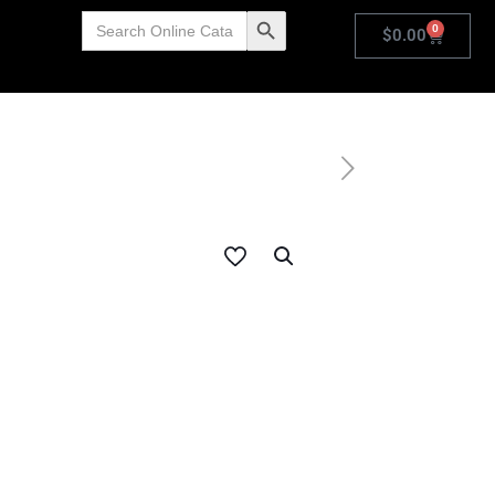
Search
Search Button
0
for:
$
0.00