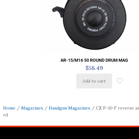
AR-15/M16 50 ROUND DRUM MAG
$
58.49
Add to cart
Home
/
Magazines
/
Handgun Magazines
/ CZ P-10 F reverse a
rd