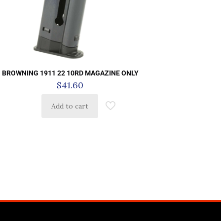
BROWNING 1911 22 10RD MAGAZINE ONLY
$
41.60
Add to cart