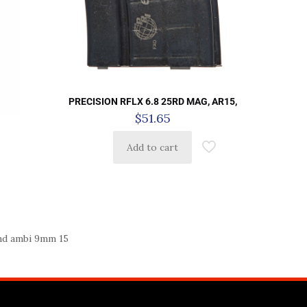
PRECISION RFLX 6.8 25RD MAG, AR15,
$
51.65
Add to cart
nd ambi 9mm 15