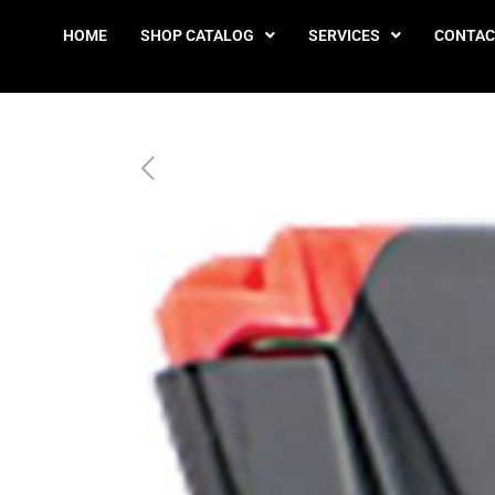
HOME
SHOP CATALOG
SERVICES
CONTAC