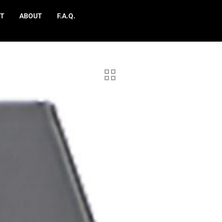
T
ABOUT
F.A.Q.