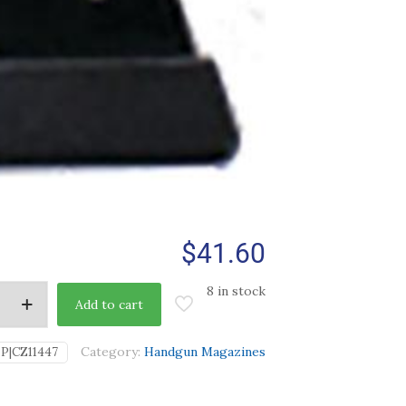
$
41.60
8 in stock
Add to cart
Category:
Handgun Magazines
IP|CZ11447