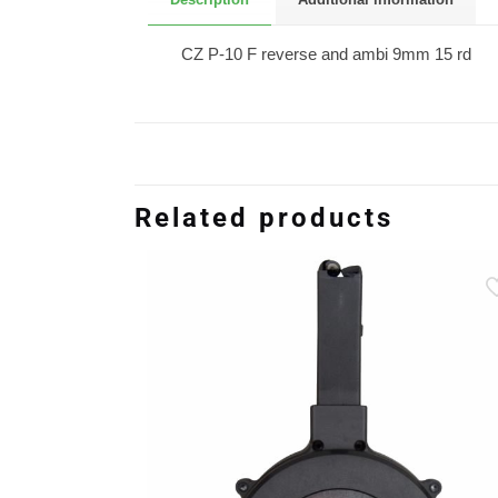
CZ P-10 F reverse and ambi 9mm 15 rd
Related products