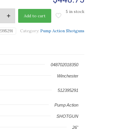
5 in stock
Add to cart
Category:
Pump Action Shotguns
2395291
048702018350
Winchester
512395291
Pump Action
SHOTGUN
26"