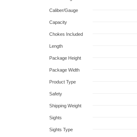
Caliber/Gauge
Capacity
Chokes Included
Length
Package Height
Package Width
Product Type
Safety
Shipping Weight
Sights
Sights Type