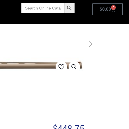
Search
Search Button
0
for:
$
0.00
$
448.75