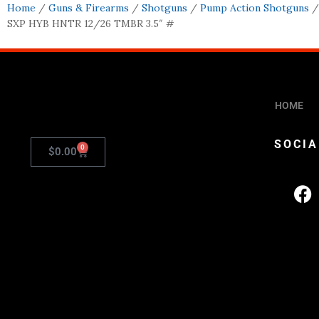
Home
/
Guns & Firearms
/
Shotguns
/
Pump Action Shotguns
/
SXP HYB HNTR 12/26 TMBR 3.5″ #
HOME
SOCIA
0
$
0.00