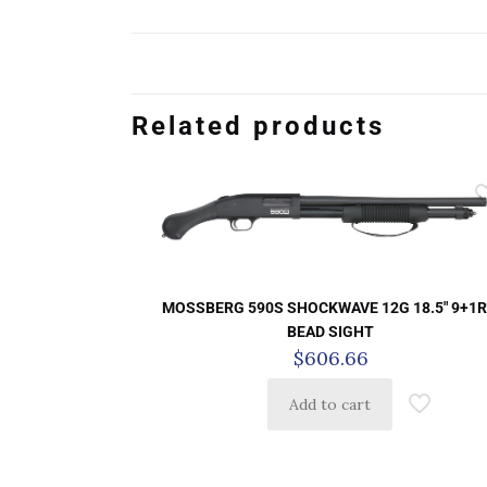
Related products
MOSSBERG 590S SHOCKWAVE 12G 18.5″ 9+1R
BEAD SIGHT
$
606.66
Add to cart