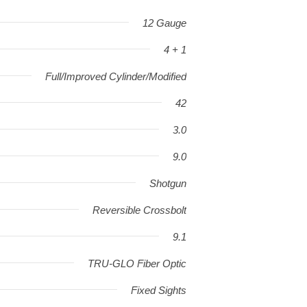
12 Gauge
4 + 1
Full/Improved Cylinder/Modified
42
3.0
9.0
Shotgun
Reversible Crossbolt
9.1
TRU-GLO Fiber Optic
Fixed Sights