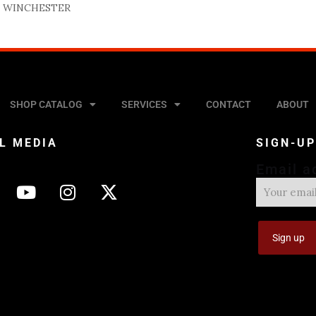
 WINCHESTER
SHOP CATALOG
SERVICES
CONTACT
ABOUT
L MEDIA
SIGN-U
Email a