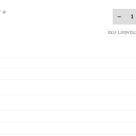
″ #
SKU:
LIP|WI51