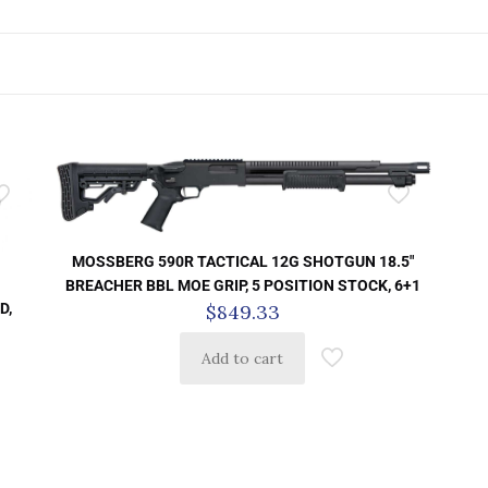
MOSSBERG 590R TACTICAL 12G SHOTGUN 18.5″
BREACHER BBL MOE GRIP, 5 POSITION STOCK, 6+1
D,
$
849.33
Add to cart