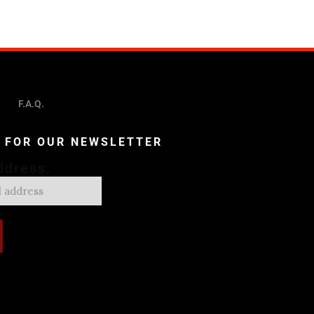
F.A.Q.
P FOR OUR NEWSLETTER
ddress: