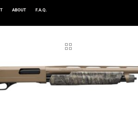
T
ABOUT
F.A.Q.