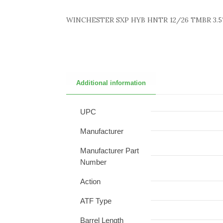
WINCHESTER SXP HYB HNTR 12/26 TMBR 3.5
Additional information
UPC
Manufacturer
Manufacturer Part
Number
Action
ATF Type
Barrel Length