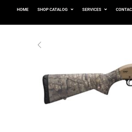
HOME
SHOP CATALOG
SERVICES
CONTAC